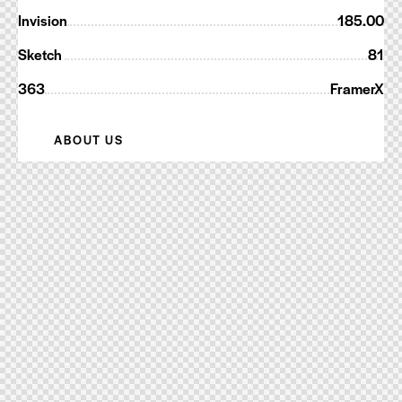
Invision
185.00
Sketch
81
363
FramerX
ABOUT US