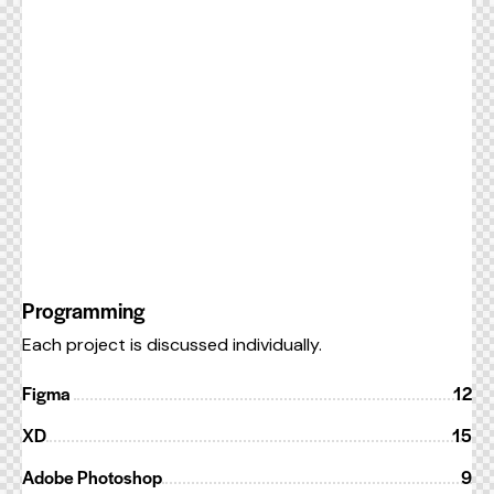
Programming
Each project is discussed individually.
Figma
12
XD
15
Adobe Photoshop
9