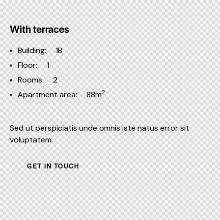
With terraces
Building:
1B
Floor:
1
Rooms:
2
2
Apartment area:
88m
Sed ut perspiciatis unde omnis iste natus error sit
voluptatem.
GET IN TOUCH